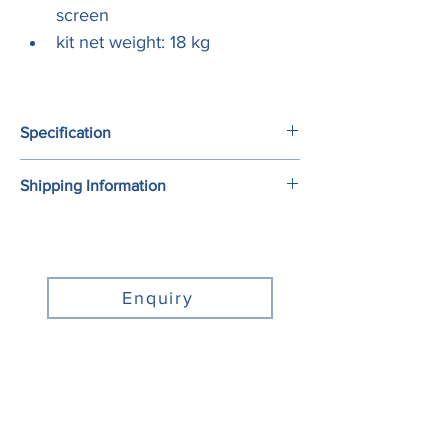
screen
kit net weight: 18 kg
Specification
Shipping Information
Model No.
ACM3-800S
To ensure the best delivery quality, we 
Pole Length (mm)
800
prefer to use Australia Post as the default 
mailing method for small products.
Aluminum rail 
2680
Enquiry
length (mm)
For the digital display products with 
supersize, we will arrange professional 
Support screen 
32’’-65’’
transport company to commerce the 
size
delivery works. We will contact you when 
your order is ready, then tell you the details 
Tilt
0-15°
about product delivery.
Horizontal 
±4°