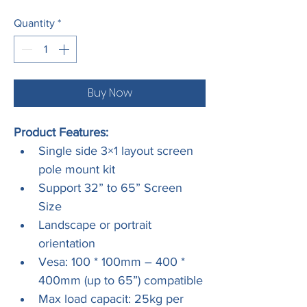
Quantity
*
Buy Now
Product Features:
Single side 3×1 layout screen 
pole mount kit
Support 32” to 65” Screen 
Size
Landscape or portrait 
orientation
Vesa: 100 * 100mm – 400 * 
400mm (up to 65”) compatible
Max load capacit: 25kg per 