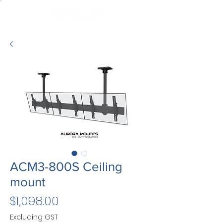
ACM3-800S Ceiling
mount
Price
$1,098.00
Excluding GST