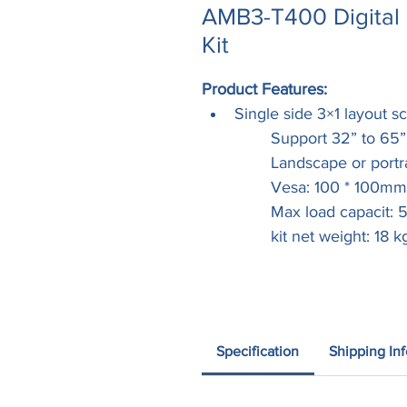
AMB3-T400 Digital 
Kit
Product Features:
Single side 3×1 layout sc
	Support 32” to 65
	Landscape or portra
	Vesa: 100 * 100m
	Max load capacit:
	kit net weight: 18 k
Specification
Shipping In