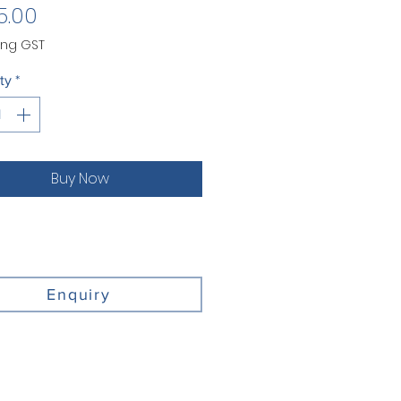
Price
5.00
ing GST
ty
*
Buy Now
Enquiry