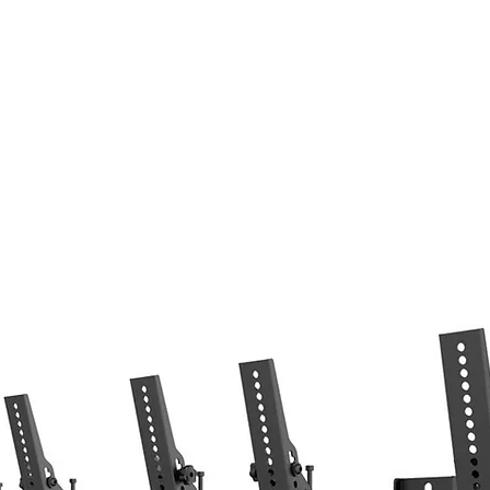
Home
LED Display
System Integratio