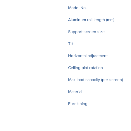
Model No.
Aluminum rail length (mm)
Support screen size
Tilt
Horizontal adjustment
Ceiling plat rotation
Max load capacity (per screen)
Material
Furnishing