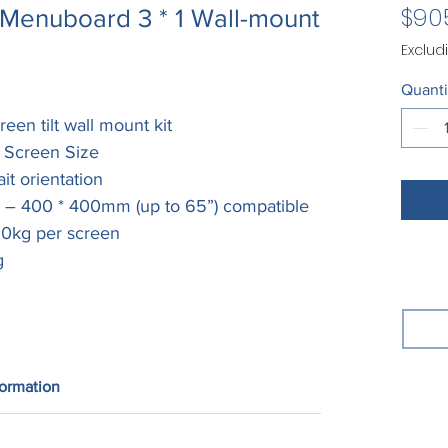
$90
Menuboard 3 * 1 Wall-mount
Exclud
Quanti
reen tilt wall mount kit
” Screen Size
it orientation
m – 400 * 400mm (up to 65”) compatible
 50kg per screen
g
formation