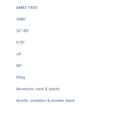
AMB3-T400
3480
32’’-65’’
0-15°
±4°
90°
50kg
Aluminum, steel & plastic
Anodic, oxidation & powder black