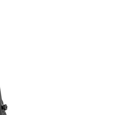
Log In
n
About
Contact