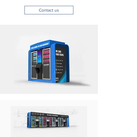
Contact us