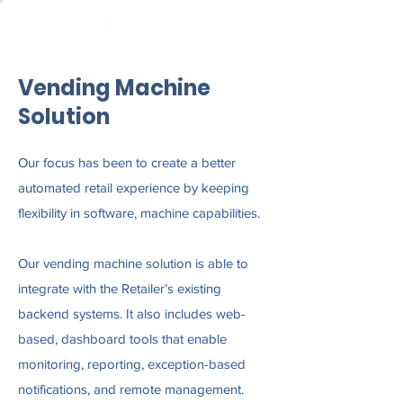
Vending Machine
Solution
Our focus has been to create a better
automated retail experience by keeping
flexibility in software, machine capabilities.
Our vending machine solution is able to
integrate with the Retailer’s existing
backend systems. It also includes web-
based, dashboard tools that enable
monitoring, reporting, exception-based
notifications, and remote management.